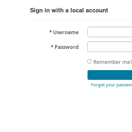
Sign in with a local account
Username
Password
Remember me
Forgot your passwo