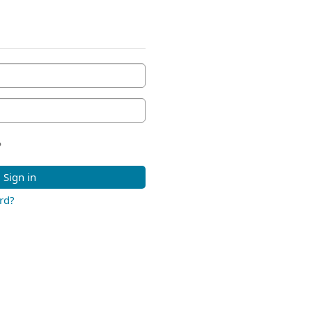
?
Sign in
rd?