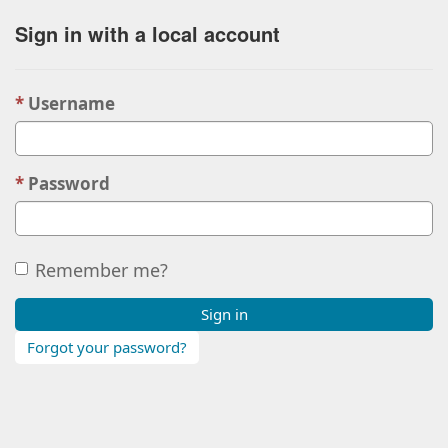
Sign in with a local account
Username
Password
Remember me?
Sign in
Forgot your password?