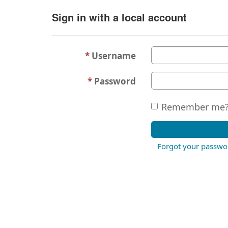
Sign in with a local account
Username
Password
Remember me
Forgot your passwo