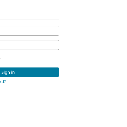
?
Sign in
rd?