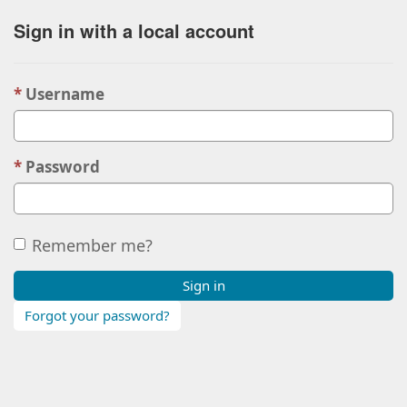
Sign in with a local account
Username
Password
Remember me?
Sign in
Forgot your password?