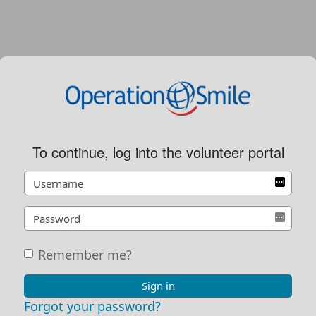
To continue, log into the volunteer portal
Remember me?
Sign in
Forgot your password?